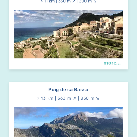
> 11 km | 350 m ↗ | 300 m ↘
more...
Puig de sa Bassa
> 13 km | 360 m ↗ | 850 m ↘