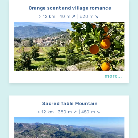
Orange scent and village romance
> 12 km | 40 m ↗ | 620 m ↘
more...
Sacred Table Mountain
> 12 km | 380 m ↗ | 450 m ↘