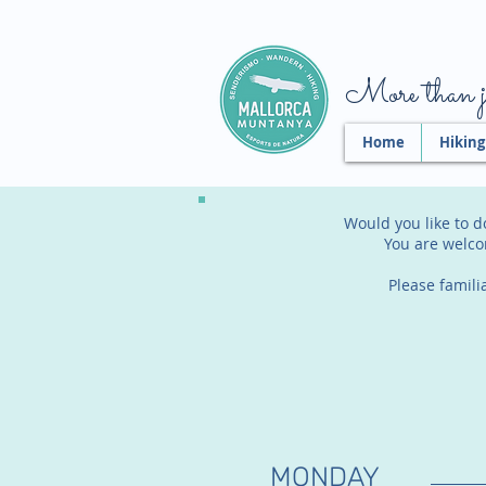
More than ju
Home
Hiking
Would you like to d
You are welco
Please famili
MONDAY