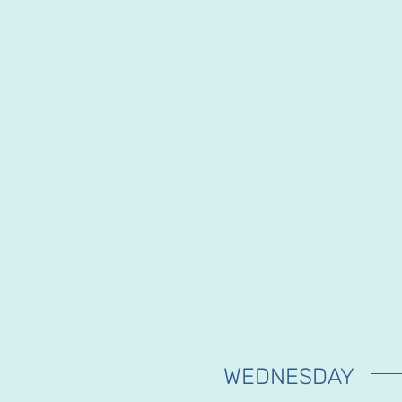
WEDNESDAY