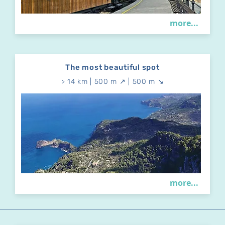
more...
The most beautiful spot
> 14 km | 500 m ↗ | 500 m ↘
more...