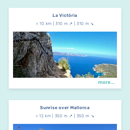
La Victòria
> 10 km | 310 m ↗ | 310 m ↘
more...
Sunrise over Mallorca
> 12 km | 350 m ↗ | 350 m ↘