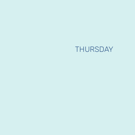
THURSDAY