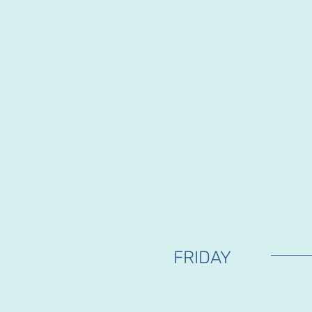
FRIDAY