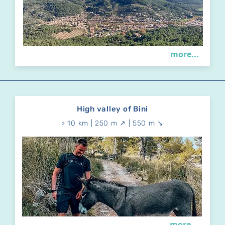
more...
High valley of Bini
> 10 km | 250 m ↗ | 550 m ↘
more...