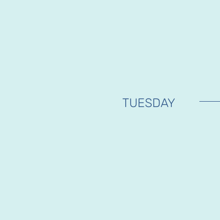
TUESDAY