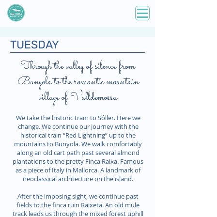
TUESDAY
Through the valley of silence from
Bunyola to the romantic mountain
village of Valldemossa
We take the historic tram to Sóller. Here we
change. We continue our journey with the
historical train “Red Lightning” up to the
mountains to Bunyola. We walk comfortably
along an old cart path past several almond
plantations to the pretty Finca Raixa. Famous
as a piece of Italy in Mallorca. A landmark of
neoclassical architecture on the island.
After the imposing sight, we continue past
fields to the finca ruin Raixeta. An old mule
track leads us through the mixed forest uphill