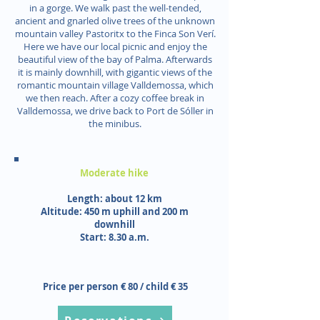
in a gorge. We walk past the well-tended,
ancient and gnarled olive trees of the unknown
mountain valley Pastoritx to the Finca Son Verí.
Here we have our local picnic and enjoy the
beautiful view of the bay of Palma. Afterwards
it is mainly downhill, with gigantic views of the
romantic mountain village Valldemossa, which
we then reach. After a cozy coffee break in
Valldemossa, we drive back to Port de Sóller in
the minibus.
Moderate hike
Length: about 12 km
Altitude: 450 m uphill and 200 m
downhill
Start: 8.30 a.m.
Price per person € 80 / child € 35