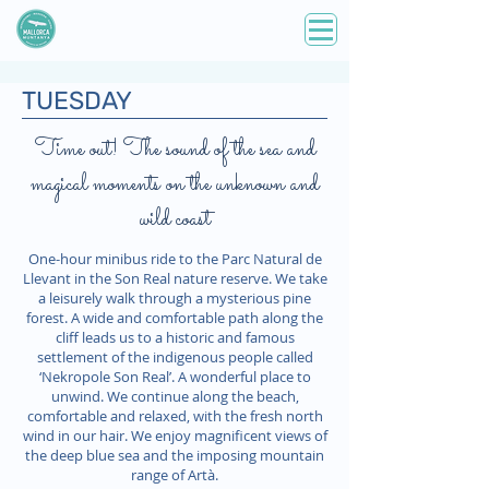
TUESDAY
Time out! The sound of the sea and
magical moments on the unknown and
wild coast
One-hour minibus ride to the Parc Natural de
Llevant in the Son Real nature reserve. We take
a leisurely walk through a mysterious pine
forest. A wide and comfortable path along the
cliff leads us to a historic and famous
settlement of the indigenous people called
‘Nekropole Son Real’. A wonderful place to
unwind. We continue along the beach,
comfortable and relaxed, with the fresh north
wind in our hair. We enjoy magnificent views of
the deep blue sea and the imposing mountain
range of Artà.