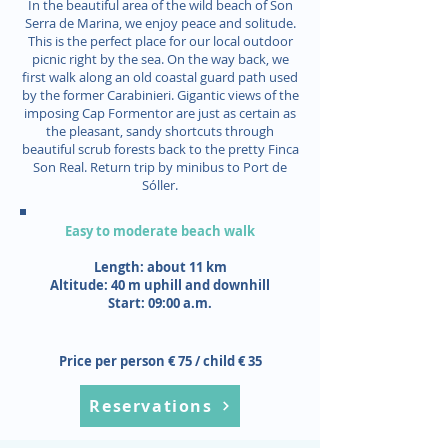
In the beautiful area of the wild beach of Son
Serra de Marina, we enjoy peace and solitude.
This is the perfect place for our local outdoor
picnic right by the sea. On the way back, we
first walk along an old coastal guard path used
by the former Carabinieri. Gigantic views of the
imposing Cap Formentor are just as certain as
the pleasant, sandy shortcuts through
beautiful scrub forests back to the pretty Finca
Son Real. Return trip by minibus to Port de
Sóller.
Easy to moderate beach walk
Length: about 11 km
Altitude: 40 m uphill and downhill
Start: 09:00 a.m.
Price per person € 75 / child € 35
Reservations