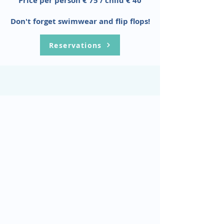
Price per person € 75 / child € 40
Don't forget swimwear and flip flops!
Reservations