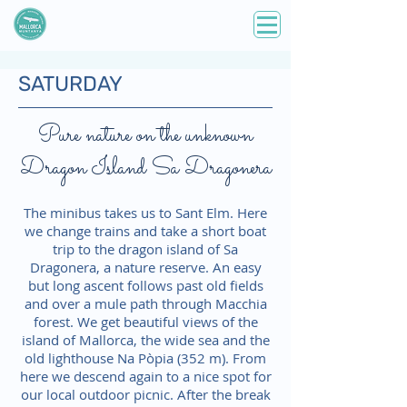
SATURDAY
Pure nature on the unknown
Dragon Island Sa Dragonera
The minibus takes us to Sant Elm. Here
we change trains and take a short boat
trip to the dragon island of Sa
Dragonera, a nature reserve. An easy
but long ascent follows past old fields
and over a mule path through Macchia
forest. We get beautiful views of the
island of Mallorca, the wide sea and the
old lighthouse Na Pòpia (352 m). From
here we descend again to a nice spot for
our local outdoor picnic. After the break