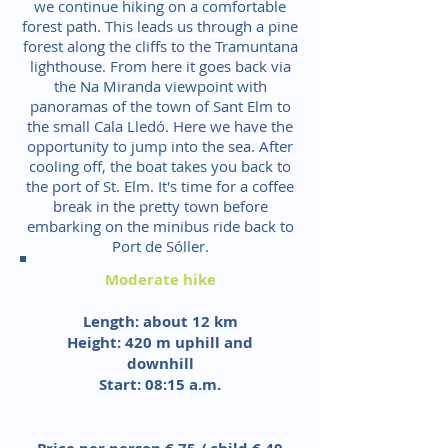
we continue hiking on a comfortable
forest path. This leads us through a pine
forest along the cliffs to the Tramuntana
lighthouse. From here it goes back via
the Na Miranda viewpoint with
panoramas of the town of Sant Elm to
the small Cala Lledó. Here we have the
opportunity to jump into the sea. After
cooling off, the boat takes you back to
the port of St. Elm. It's time for a coffee
break in the pretty town before
embarking on the minibus ride back to
Port de Sóller.
Moderate hike
Length: about 12 km
Height: 420 m uphill and
downhill
Start: 08:15 a.m.