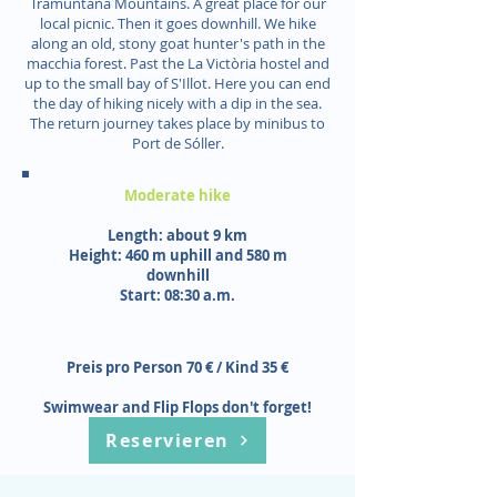
Tramuntana Mountains. A great place for our
local picnic. Then it goes downhill. We hike
along an old, stony goat hunter's path in the
macchia forest. Past the La Victòria hostel and
up to the small bay of S'Illot. Here you can end
the day of hiking nicely with a dip in the sea.
The return journey takes place by minibus to
Port de Sóller.
Moderate hike
Length: about 9 km
Height: 460 m uphill and 580 m
downhill
Start: 08:30 a.m.
Preis pro Person 70 € / Kind 35 €
Swimwear and Flip Flops don't forget!
Reservieren