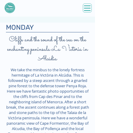
MONDAY
Cliffs and the sound of the sea on the
enchanting peninsula La Victòria in
Alcúdia
We take the minibus to the lonely fortress
hermitage of La Victòria in Alcúdia. This is
followed by a steep ascent through a gnarled
pine forest to the defense tower Penya Roja.
Here we have fantastic photo opportunities of
the cliffs from Cap des Pinar and to the
neighboring island of Menorca. After a short
break, the ascent continues along a forest path
and stone paths to the tip of the Talaia de la
Victòria peninsula. Here we have a wonderful
panoramic view of Cape Formentor, the Bay of
Alcudia, the Bay of Pollença and the local