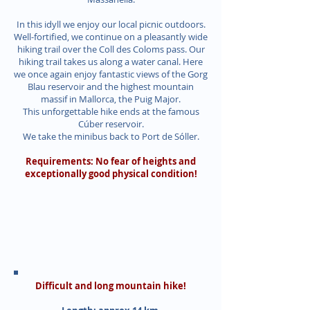
In this idyll we enjoy our local picnic outdoors.
Well-fortified, we continue on a pleasantly wide
hiking trail over the Coll des Coloms pass. Our
hiking trail takes us along a water canal. Here
we once again enjoy fantastic views of the Gorg
Blau reservoir and the highest mountain
massif in Mallorca, the Puig Major.
This unforgettable hike ends at the famous
Cúber reservoir.
We take the minibus back to Port de Sóller.
Requirements: No fear of heights and
exceptionally good physical condition!
Difficult and long mountain hike!