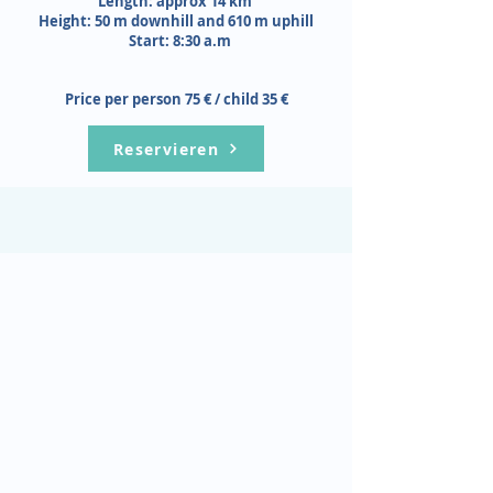
Length: approx 14 km
Height: 50 m downhill and 610 m uphill
Start: 8:30 a.m
Price per person 75 € / child 35 €
Reservieren