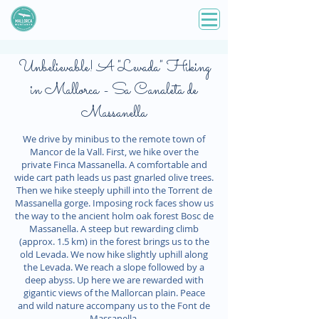
Unbelievable! A "Levada" Hiking
in Mallorca - Sa Canaleta de
Massanella
We drive by minibus to the remote town of
Mancor de la Vall. First, we hike over the
private Finca Massanella. A comfortable and
wide cart path leads us past gnarled olive trees.
Then we hike steeply uphill into the Torrent de
Massanella gorge. Imposing rock faces show us
the way to the ancient holm oak forest Bosc de
Massanella. A steep but rewarding climb
(approx. 1.5 km) in the forest brings us to the
old Levada. We now hike slightly uphill along
the Levada. We reach a slope followed by a
deep abyss. Up here we are rewarded with
gigantic views of the Mallorcan plain. Peace
and wild nature accompany us to the Font de
Massanella.