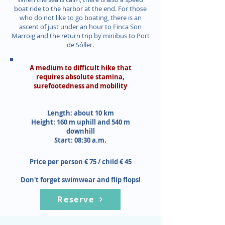
boat ride to the harbor at the end. For those
who do not like to go boating, there is an
ascent of just under an hour to Finca Son
Marroig and the return trip by minibus to Port
de Sóller.
A medium to difficult hike that
requires absolute stamina,
surefootedness and mobility
Length: about 10 km
Height: 160 m uphill and 540 m
downhill
Start: 08:30 a.m.
Price per person € 75 / child € 45
Don't forget swimwear and flip flops!
Reserve