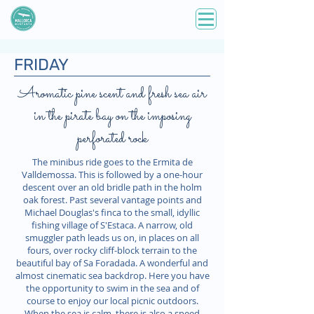
FRIDAY
Aromatic pine scent and fresh sea air
in the pirate bay on the imposing
perforated rock
The minibus ride goes to the Ermita de
Valldemossa. This is followed by a one-hour
descent over an old bridle path in the holm
oak forest. Past several vantage points and
Michael Douglas's finca to the small, idyllic
fishing village of S'Estaca. A narrow, old
smuggler path leads us on, in places on all
fours, over rocky cliff-block terrain to the
beautiful bay of Sa Foradada. A wonderful and
almost cinematic sea backdrop. Here you have
the opportunity to swim in the sea and of
course to enjoy our local picnic outdoors.
When the sea is calm, there is also a speed