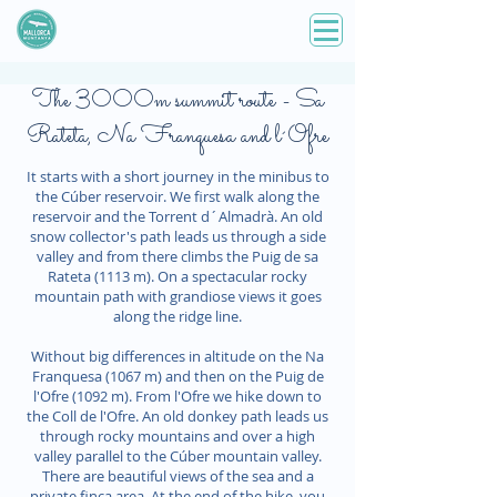
The 3000m summit route - Sa
Rateta, Na Franquesa and l´Ofre
It starts with a short journey in the minibus to
the Cúber reservoir. We first walk along the
reservoir and the Torrent d´Almadrà. An old
snow collector's path leads us through a side
valley and from there climbs the Puig de sa
Rateta (1113 m). On a spectacular rocky
mountain path with grandiose views it goes
along the ridge line.
Without big differences in altitude on the Na
Franquesa (1067 m) and then on the Puig de
l'Ofre (1092 m). From l'Ofre we hike down to
the Coll de l'Ofre. An old donkey path leads us
through rocky mountains and over a high
valley parallel to the Cúber mountain valley.
There are beautiful views of the sea and a
private finca area. At the end of the hike, you