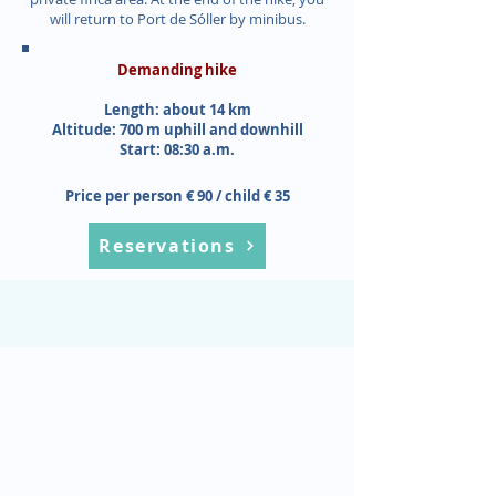
will return to Port de Sóller by minibus.
Demanding hike
Length: about 14 km
Altitude: 700 m uphill and downhill
Start: 08:30 a.m.
Price per person € 90 / child € 35
Reservations